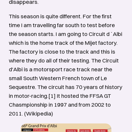
disappears.
This season is quite different. For the first
time I am travelling far south to test before
the season starts. I am going to Circuit d´Albi
which is the home track of the Mijet factory.
The factory is close to the track and this is
where they do all of their testing. The Circuit
d'Albi is a motorsport race track near the
small South Western French town of Le
Sequestre. The circuit has 70 years of history
in motor-racing.[1] It hosted the FFSA GT
Chasmpionship in 1997 and from 2002 to
2011. (Wikipedia)