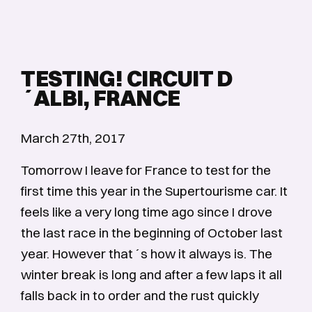
TESTING! CIRCUIT D
´ALBI, FRANCE
March 27th, 2017
Tomorrow I leave for France to test for the
first time this year in the Supertourisme car. It
feels like a very long time ago since I drove
the last race in the beginning of October last
year. However that´s how it always is. The
winter break is long and after a few laps it all
falls back in to order and the rust quickly