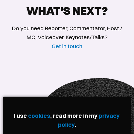
WHAT'S NEXT?
Do you need Reporter, Commentator, Host /
MC, Voiceover, Keynotes/Talks?
Get in touch
I use
cookies
, read more in my
privacy
policy
.