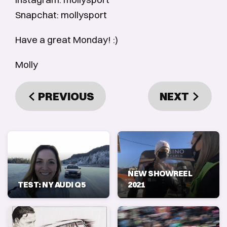
Snapchat: mollysport
Have a great Monday! :)
Molly
PREVIOUS
NEXT
NEW SHOWREEL
TEST: NY AUDI Q5
2021