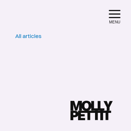
MENU
All articles
M
O
L
L
Y
P
E
T
T
I
T