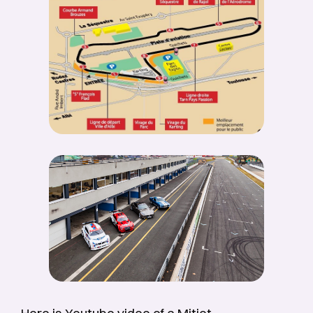
Here is Youtube video of a Mitjet