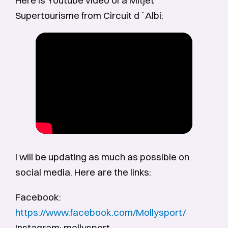
Supertourisme from Circuit d´Albi:
I will be updating as much as possible on
social media. Here are the links:
Facebook:
https://www.facebook.com/Mollysport/
Instagram: mollysport