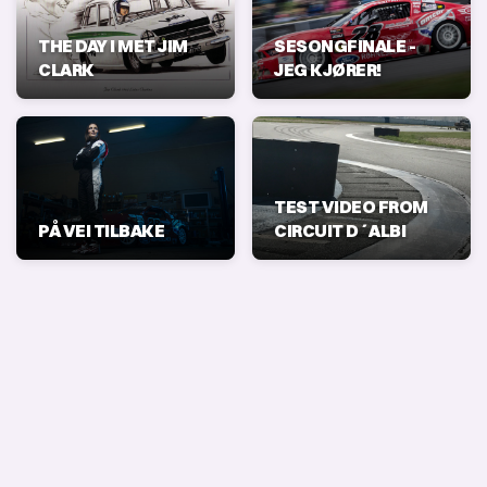
THE DAY I MET JIM
SESONGFINALE -
CLARK
JEG KJØRER!
TEST VIDEO FROM
PÅ VEI TILBAKE
CIRCUIT D´ALBI