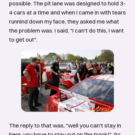
possible. The pit lane was designed to hold 3-
4 cars at a time and when I came in with tears
runnind down my face, they asked me what
the problem was. I said, "I can't do this, I want
to get out".
The reply to that was, "well you can't stay in
here, you have to stay out on the track!". So