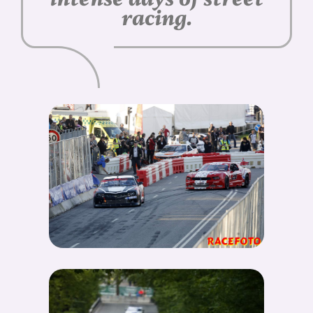
racing.