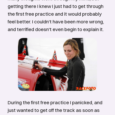
getting there I knew I just had to get through
the first free practice and it would probably
feel better. I couldn't have been more wrong,
and terrified doesn't even begin to explain it.
During the first free practice I panicked, and
just wanted to get off the track as soon as