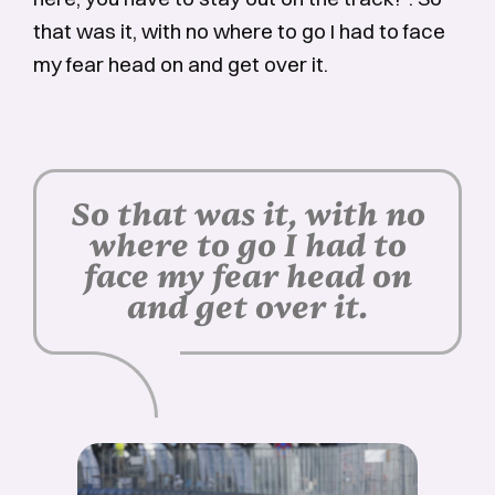
that was it, with no where to go I had to face
my fear head on and get over it.
So that was it, with no
where to go I had to
face my fear head on
and get over it.