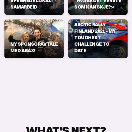
SPENNEDE LOKALT
"HVA ER DET VERSTE
SAMARBEID
SOM KAN SKJE?»
ARCTIC RALLY
FINLAND 2021 - MY
TOUGHEST
NY SPONSORAVTALE
CHALLENGE TO
MED ABAX!
DATE
WHAT'S NEXT?