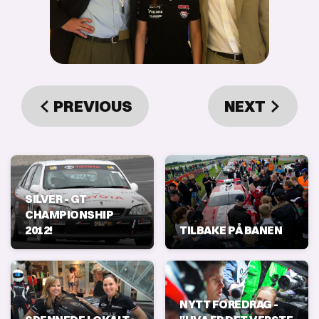
PREVIOUS
NEXT
SILVER - GT
CHAMPIONSHIP
2012!
TILBAKE PÅ BANEN
NYTT FOREDRAG -