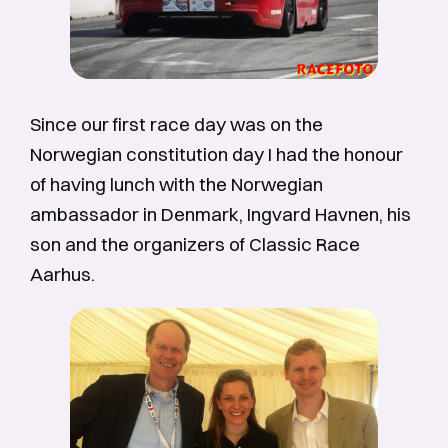
Since our first race day was on the
Norwegian constitution day I had the honour
of having lunch with the Norwegian
ambassador in Denmark, Ingvard Havnen, his
son and the organizers of Classic Race
Aarhus.