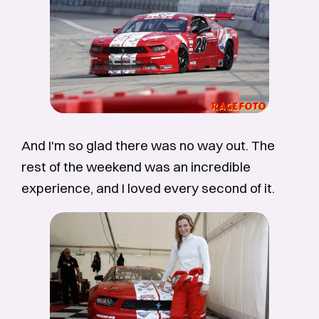
And I'm so glad there was no way out. The
rest of the weekend was an incredible
experience, and I loved every second of it.