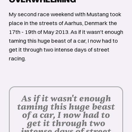
My second race weekend with Mustang took
place in the streets of Aarhus, Denmark the
17th - 19th of May 2013. As if it wasn't enough
taming this huge beast of a car, I now had to
get it through two intense days of street
racing.
As if it wasn't enough
taming this huge beast
of a car, I now had to
get it through two
intense days of street