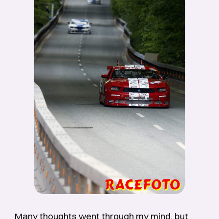
Many thoughts went through my mind, but