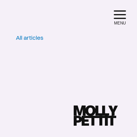
MENU
All articles
M
O
L
L
Y
P
E
T
T
I
T