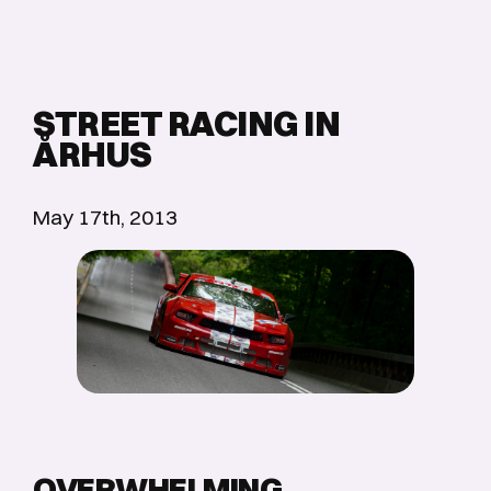
STREET RACING IN
ÅRHUS
May 17th, 2013
OVERWHELMING