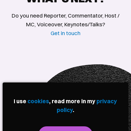
Do you need Reporter, Commentator, Host /
MC, Voiceover, Keynotes/Talks?
Get in touch
I use
cookies
, read more in my
privacy
policy
.