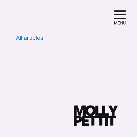
MENU
All articles
M
O
L
L
Y
P
E
T
T
I
T