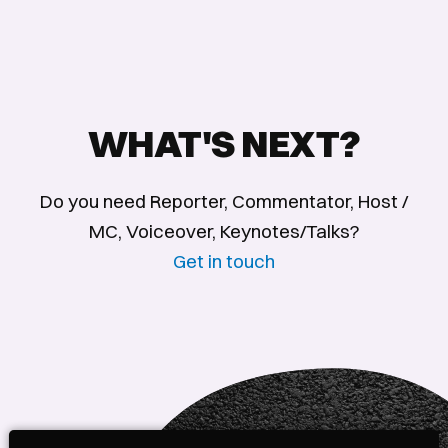
WHAT'S NEXT?
Do you need Reporter, Commentator, Host /
MC, Voiceover, Keynotes/Talks?
Get in touch