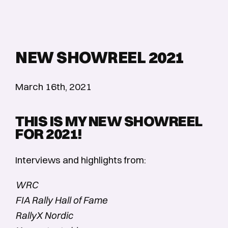
NEW SHOWREEL 2021
March 16th, 2021
THIS IS MY NEW SHOWREEL
FOR 2021!
Interviews and highlights from:
WRC
FIA Rally Hall of Fame
RallyX Nordic