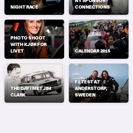
NY SPONSOR -
NIGHT RACE
CONNECTIONS
PHOTO SHOOT
WITH KJØR FOR
LIVET
CALENDAR 2015
F1 TEST AT
THE DAY I MET JIM
ANDERSTORP,
CLARK
SWEDEN