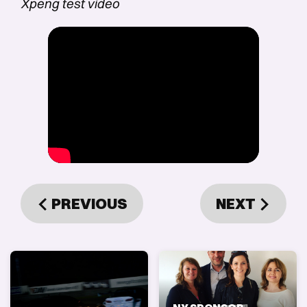
Xpeng test video
PREVIOUS
NEXT