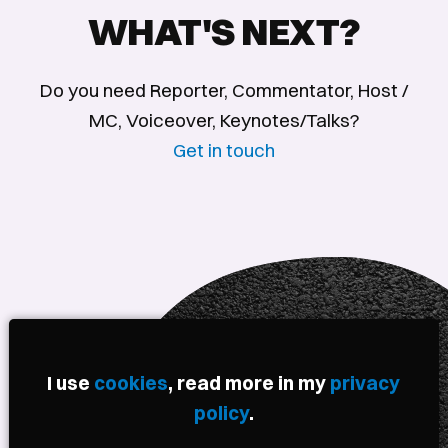
WHAT'S NEXT?
Do you need Reporter, Commentator, Host /
MC, Voiceover, Keynotes/Talks?
Get in touch
I use
cookies
, read more in my
privacy
policy
.