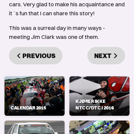
cars. Very glad to make his acquaintance and
it´s fun that I can share this story!
This was a surreal day in many ways -
meeting Jim Clark was one of them.
PREVIOUS
NEXT
KJØRER IKKE
CALENDAR 2015
NTCC/DTC I 2016