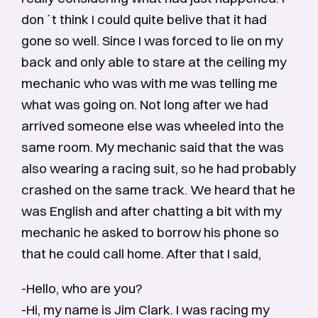
don´t think I could quite belive that it had
gone so well. Since I was forced to lie on my
back and only able to stare at the ceiling my
mechanic who was with me was telling me
what was going on. Not long after we had
arrived someone else was wheeled into the
same room. My mechanic said that the was
also wearing a racing suit, so he had probably
crashed on the same track. We heard that he
was English and after chatting a bit with my
mechanic he asked to borrow his phone so
that he could call home. After that I said,
-Hello, who are you?
-Hi, my name is Jim Clark. I was racing my