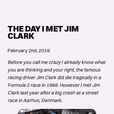
THE DAY I MET JIM
CLARK
February 2nd, 2016
Before you call me crazy I already know what
you are thinking and your right, the famous
racing driver Jim Clark did die tragically in a
Formula 2 race in 1968. However I met Jim
Clark last year after a big crash at a street
race in Aarhus, Denmark.