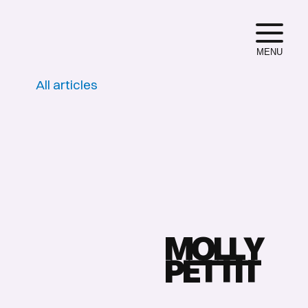
MENU
All articles
M
O
L
L
Y
P
E
T
T
I
T