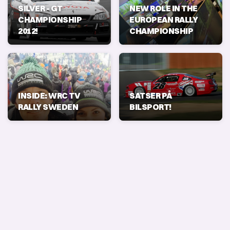
SILVER - GT
NEW ROLE IN THE
CHAMPIONSHIP
EUROPEAN RALLY
2012!
CHAMPIONSHIP
INSIDE: WRC TV
SATSER PÅ
RALLY SWEDEN
BILSPORT!