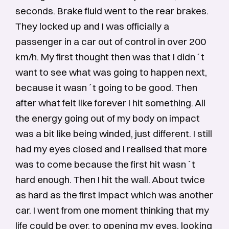
seconds. Brake fluid went to the rear brakes.
They locked up and I was officially a
passenger in a car out of control in over 200
km/h. My first thought then was that I didn´t
want to see what was going to happen next,
because it wasn´t going to be good. Then
after what felt like forever I hit something. All
the energy going out of my body on impact
was a bit like being winded, just different. I still
had my eyes closed and I realised that more
was to come because the first hit wasn´t
hard enough. Then I hit the wall. About twice
as hard as the first impact which was another
car. I went from one moment thinking that my
life could be over, to opening my eyes, looking