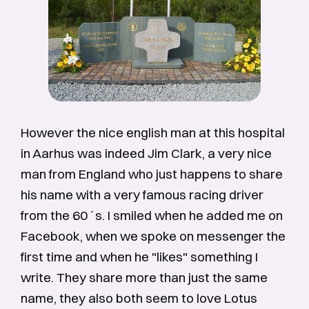
However the nice english man at this hospital
in Aarhus was indeed Jim Clark, a very nice
man from England who just happens to share
his name with a very famous racing driver
from the 60´s. I smiled when he added me on
Facebook, when we spoke on messenger the
first time and when he "likes" something I
write. They share more than just the same
name, they also both seem to love Lotus