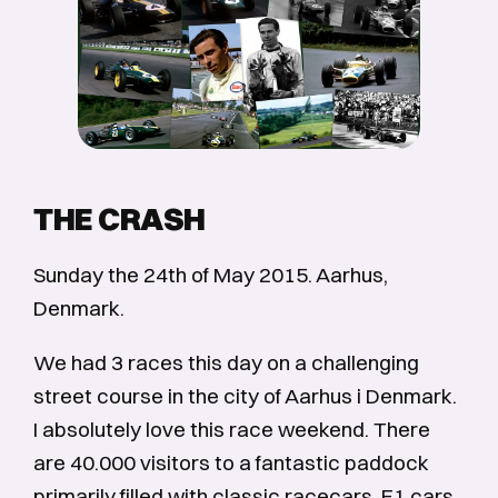
THE CRASH
Sunday the 24th of May 2015. Aarhus,
Denmark.
We had 3 races this day on a challenging
street course in the city of Aarhus i Denmark.
I absolutely love this race weekend. There
are 40.000 visitors to a fantastic paddock
primarily filled with classic racecars, F1 cars