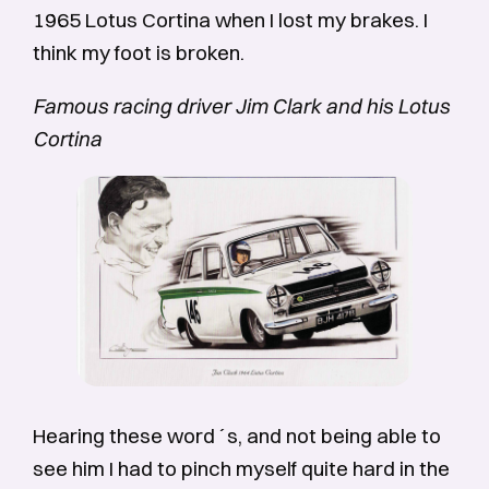
1965 Lotus Cortina when I lost my brakes. I
think my foot is broken.
Famous racing driver Jim Clark and his Lotus
Cortina
Hearing these word´s, and not being able to
see him I had to pinch myself quite hard in the