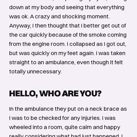
down at my body and seeing that everything
was ok. A crazy and shocking moment.
Anyway, I then thought that I better get out of
the car quickly because of the smoke coming
from the engine room. I collapsed as I got out,
but was quickly on my feet again. I was taken
straight to an ambulance, even though it felt
totally unnecessary.
HELLO, WHO ARE YOU?
In the ambulance they put on a neck brace as
I was to be checked for any injuries. I was
wheeled into a room, quite calm and happy
really considering what had just happened. I