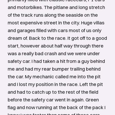
and motorbikes. The pitlane and long stretch
of the track runs along the seaside on the
most expensive street in the city. Huge villas
and garages filled with cars most of us only
dream of. Back to the race. It got off to a good
start, however about half way through there
was a really bad crash and we were under
safety car. I had taken a hit from a guy behind
me and had my rear bumper trailing behind
the car. My mechanic called me into the pit
and I lost my position in the race. Left the pit
and had to catch up to the rest of the field
before the safety car went in again. Green
flag and now running at the back of the pack I