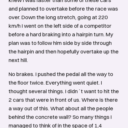
knew I was faster than some of these cars
and planned to overtake before the race was
over. Down the long stretch, going at 220
km/h I went on the left side of a competitor
before a hard braking into a hairpin turn. My
plan was to follow him side by side through
the hairpin and then hopefully overtake up the
next hill.
No brakes. I pushed the pedal all the way to
the floor twice. Everything went quiet. I
thought several things. I didn´t want to hit the
2 cars that were in front of us. Where is there
a way out of this. What about all the people
behind the concrete wall? So many things I
managed to think of in the space of 1,4