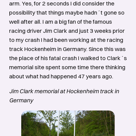
arm. Yes, for 2 seconds I did consider the
possibility that things maybe hadn´t gone so
well after all. I am a big fan of the famous
racing driver Jim Clark and just 3 weeks prior
to my crash I had been working at the racing
track Hockenheim in Germany. Since this was
the place of his fatal crash I walked to Clark´s
memorial site spent some time there thinking
about what had happened 47 years ago.
Jim Clark memorial at Hockenheim track in
Germany